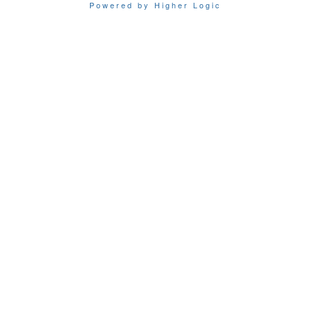
Powered by Higher Logic